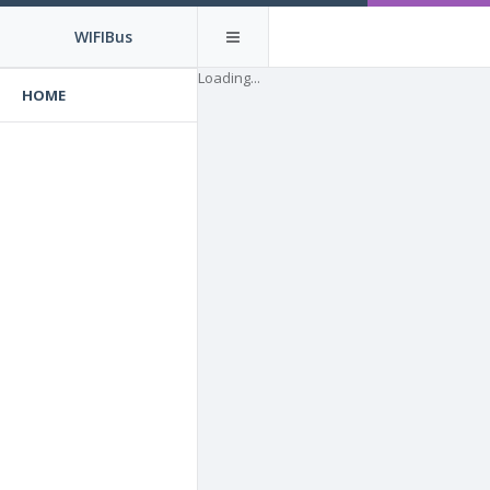
WIFIBus
Loading...
HOME